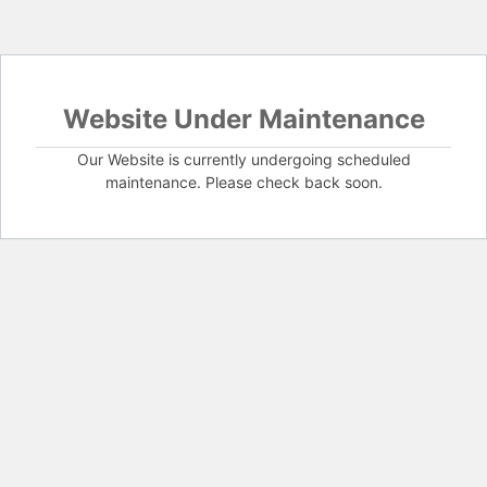
Website Under Maintenance
Our Website is currently undergoing scheduled
maintenance. Please check back soon.