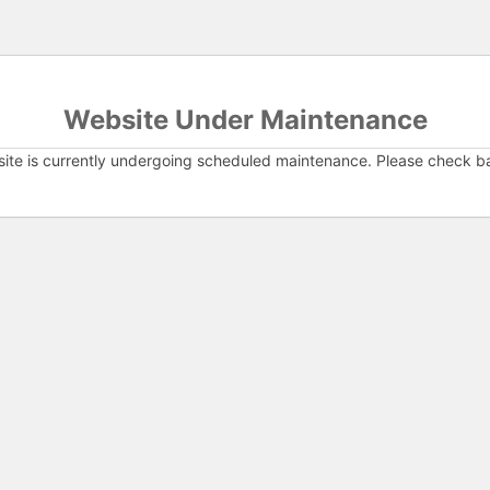
Website Under Maintenance
ite is currently undergoing scheduled maintenance. Please check b