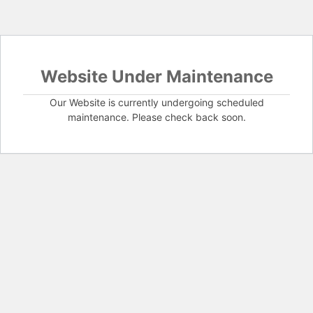
Website Under Maintenance
Our Website is currently undergoing scheduled
maintenance. Please check back soon.