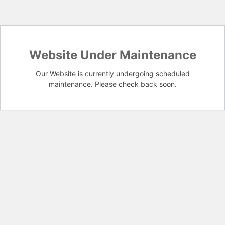
Website Under Maintenance
Our Website is currently undergoing scheduled
maintenance. Please check back soon.