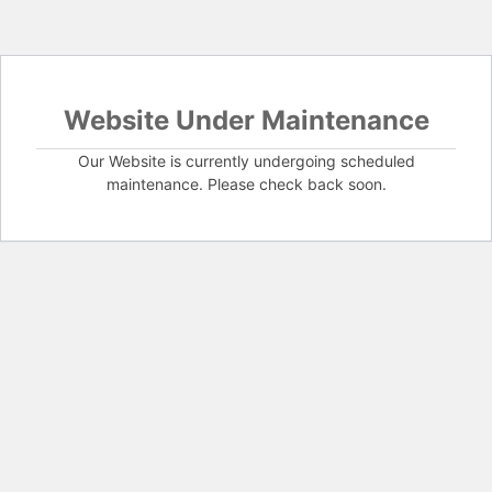
Website Under Maintenance
Our Website is currently undergoing scheduled
maintenance. Please check back soon.