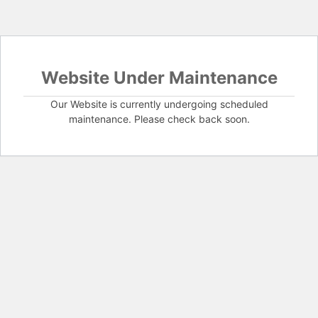
Website Under Maintenance
Our Website is currently undergoing scheduled
maintenance. Please check back soon.