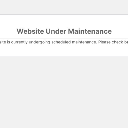
Website Under Maintenance
ite is currently undergoing scheduled maintenance. Please check b