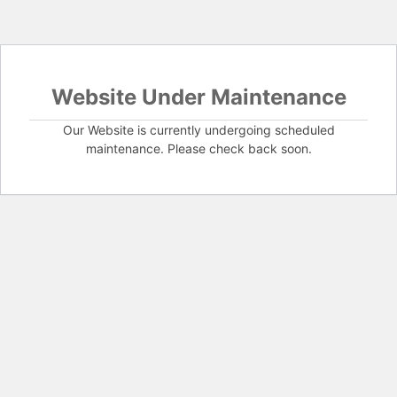
Website Under Maintenance
Our Website is currently undergoing scheduled
maintenance. Please check back soon.