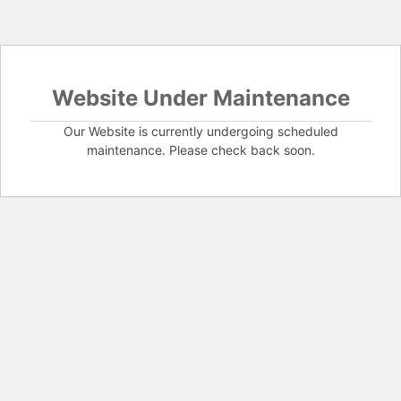
Website Under Maintenance
Our Website is currently undergoing scheduled
maintenance. Please check back soon.