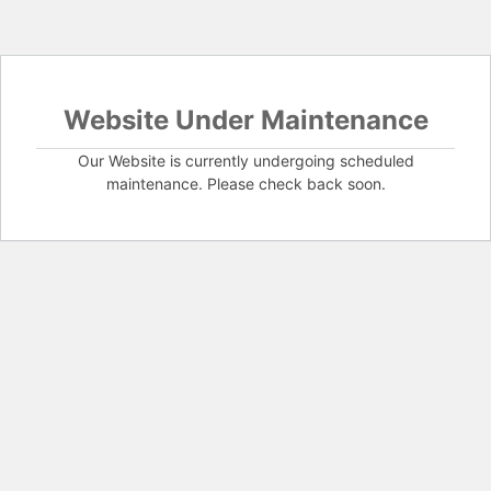
Website Under Maintenance
Our Website is currently undergoing scheduled
maintenance. Please check back soon.