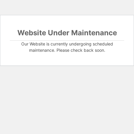
Website Under Maintenance
Our Website is currently undergoing scheduled
maintenance. Please check back soon.