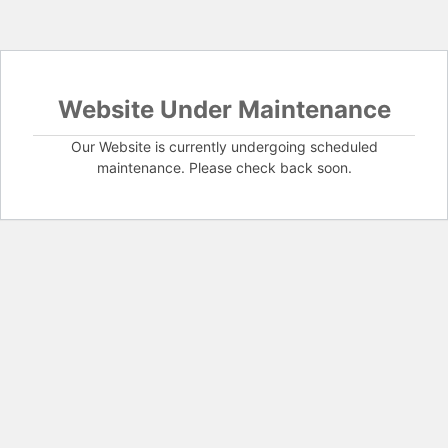
Website Under Maintenance
Our Website is currently undergoing scheduled
maintenance. Please check back soon.