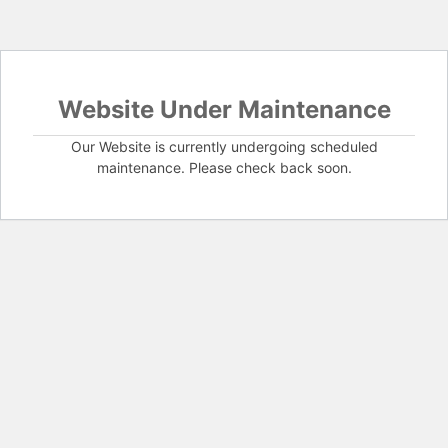
Website Under Maintenance
Our Website is currently undergoing scheduled
maintenance. Please check back soon.